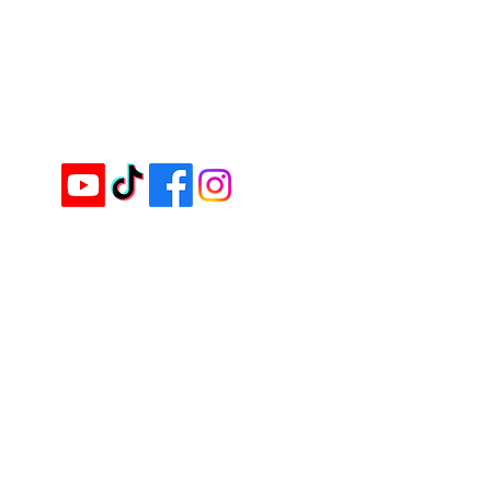
+603-8724 6666
(KL Branch)
Email :
inquiry@cimei.com.my
Website :
www.cimei.com.my
Follow & Like us on
Services
Ingredients & Product Supply
OEM Labeling Manufacturing
Custom Blending
Training & Innovation Support