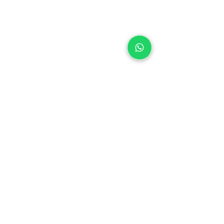
House Brands
TOMI SHOU
COCOAX'TEND
MACADAMS
OREGON SWEETS
Cimei Food Ingredients Sdn Bhd
(198101000398)(66503
-H)
Main Office:
14, Jalan Istimewa 1, Taman
Perindustrian Cemerlang, 81800 Ulu
Tiram, Johor, Malaysia.
Tel:
+607 8630 888
I Fax:
+607 8630
631
I Email:
inquiry@cimei.com.my
I