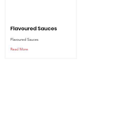
Flavoured Sauces
Flavoured Sauces
Read More
CIMEI
Request Quotation?
Contact us for assistance or call us
+607-863 0888
(Main Office)