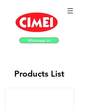
Whatsapp Us
Products List