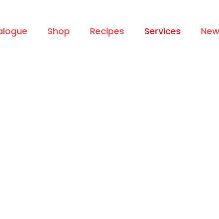
alogue
Shop
Recipes
Services
New