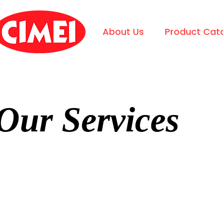
About Us
Product Cat
Our Services