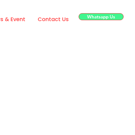
Whatsapp Us
s & Event
Contact Us