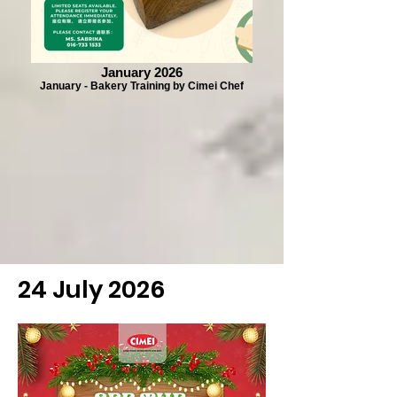
January 2026
January - Bakery Training by Cimei Chef
24 July 2026