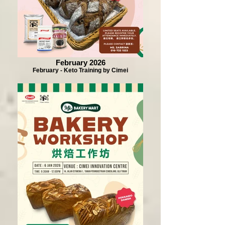
February 2026
February - Keto Training by Cimei