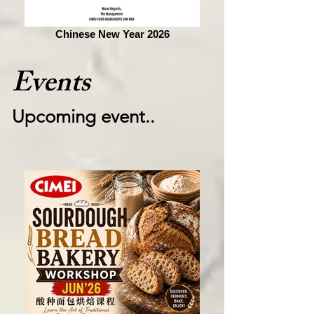
Chinese New Year 2026
Events
Upcoming event..