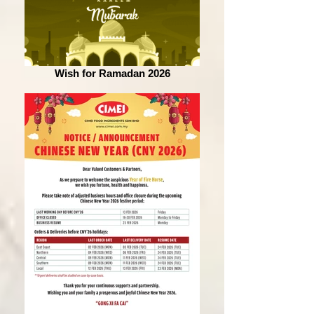
Wish for Ramadan 2026