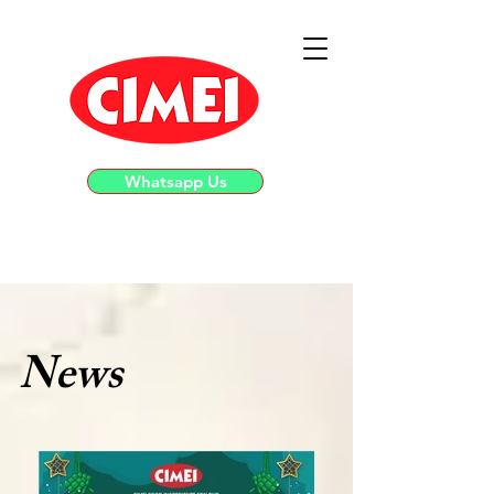
Whatsapp Us
News