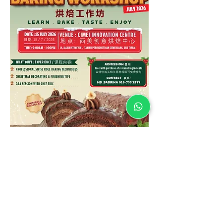
* Waiting on coming soon