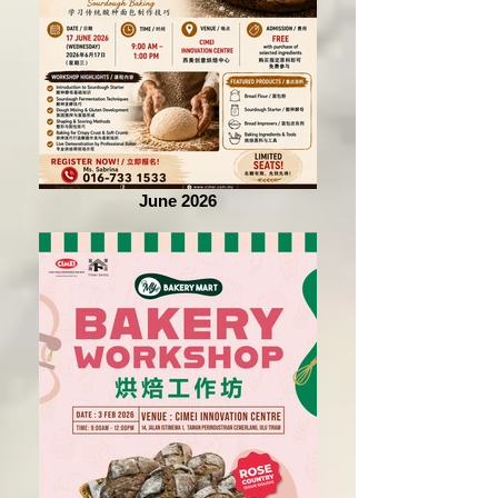
June 2026