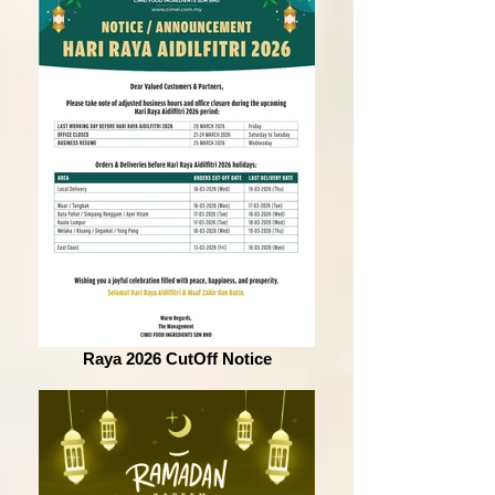
Raya 2026 CutOff Notice