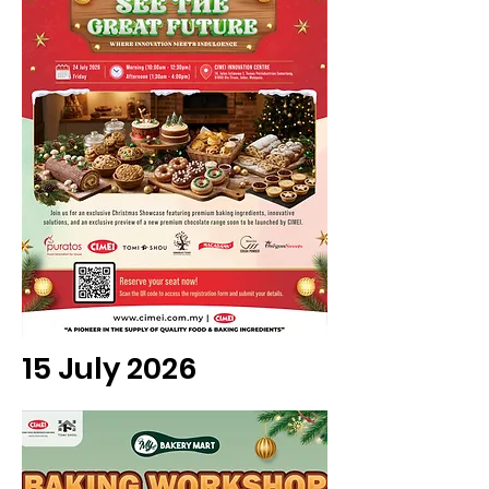
15 July 2026