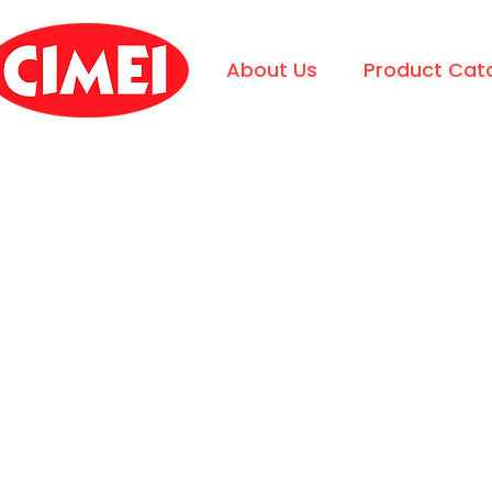
About Us
Product Cat
CIMEI
Request Quotation?