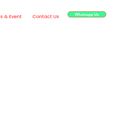
Whatsapp Us
s & Event
Contact Us
House Brands
 Supply
TOMI SHOU