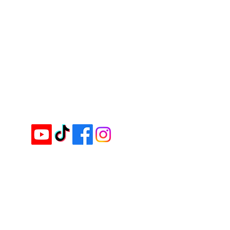
Contact us for assistance or call us
+607-863 0888 (Main Office)
+603-8724 6666 (KL Branch)
Email :
inquiry@cimei.com.my
Website :
www.cimei.com.my
Follow & Like us on