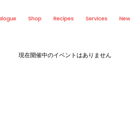
alogue
Shop
Recipes
Services
New
現在開催中のイベントはありません
Info
Services
Home
Ingredients & Product